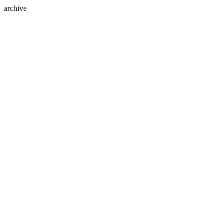
archive